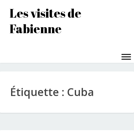
Accéder
Les visites de
au
contenu
Fabienne
principal
MENU
Étiquette :
Cuba