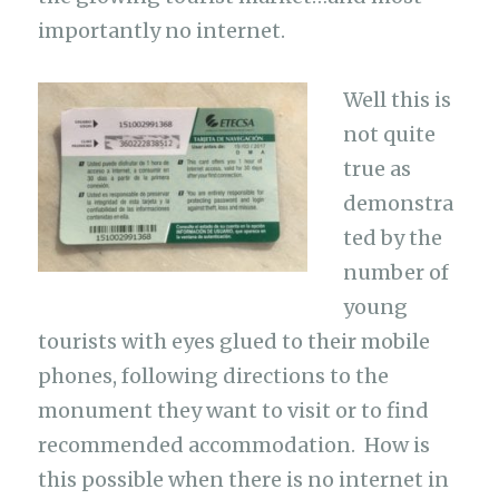
importantly no internet.
Well this is
not quite
true as
demonstra
ted by the
number of
young
tourists with eyes glued to their mobile
phones, following directions to the
monument they want to visit or to find
recommended accommodation. How is
this possible when there is no internet in