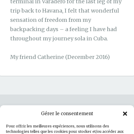
terminal in Varadero for the last leg of my
trip back to Havana, I felt that wonderful
sensation of freedom from my
backpacking days – a feeling I have had
throughout my journey sola in Cuba.
My friend Catherine (December 2016)
Gérer le consentement
Rechercher :
Pour offrir les meilleures expériences, nous utilisons des
technologies telles que les cookies pour stocker et/ou accéder aux