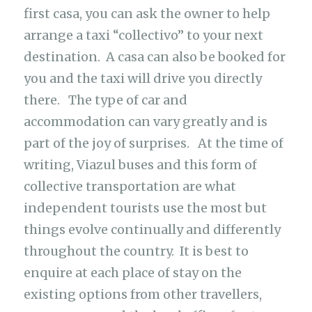
first casa, you can ask the owner to help
arrange a taxi “collectivo” to your next
destination. A casa can also be booked for
you and the taxi will drive you directly
there. The type of car and
accommodation can vary greatly and is
part of the joy of surprises. At the time of
writing, Viazul buses and this form of
collective transportation are what
independent tourists use the most but
things evolve continually and differently
throughout the country. It is best to
enquire at each place of stay on the
existing options from other travellers,