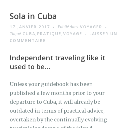
Sola in Cuba
17 JANVIER 2017
VOYAGER
Publié dans
CUBA
PRATIQUE
VOYAGE
LAISSER UN
Tagué
,
,
COMMENTAIRE
Independent traveling like it
used to be…
Unless your guidebook has been
published a few months prior to your
departure to Cuba, it will already be
outdated in terms of practical advice,
overtaken by the continually evolving