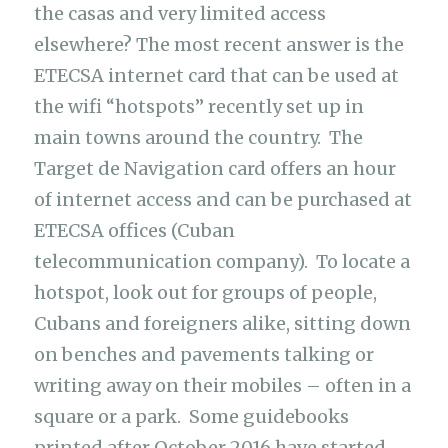
the casas and very limited access
elsewhere? The most recent answer is the
ETECSA internet card that can be used at
the wifi “hotspots” recently set up in
main towns around the country. The
Target de Navigation card offers an hour
of internet access and can be purchased at
ETECSA offices (Cuban
telecommunication company). To locate a
hotspot, look out for groups of people,
Cubans and foreigners alike, sitting down
on benches and pavements talking or
writing away on their mobiles – often in a
square or a park. Some guidebooks
printed after October 2016 have started