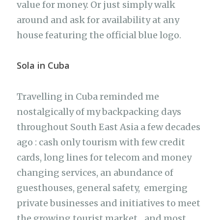
value for money. Or just simply walk
around and ask for availability at any
house featuring the official blue logo.
Sola in Cuba
Travelling in Cuba reminded me
nostalgically of my backpacking days
throughout South East Asia a few decades
ago : cash only tourism with few credit
cards, long lines for telecom and money
changing services, an abundance of
guesthouses, general safety, emerging
private businesses and initiatives to meet
the growing tourist market…and most