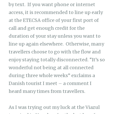
by text. If you want phone or internet
access, it is recommended to line up early
at the ETECSA office of your first port of
call and get enough credit for the
duration of your stay unless you want to
line up again elsewhere. Otherwise, many
travellers choose to go with the flow and
enjoy staying totally disconnected. “It’s so
wonderful not being at all connected
during three whole weeks” exclaims a
Danish tourist I meet – a comment I
heard many times from travellers.
As I was trying out my luck at the Viazul