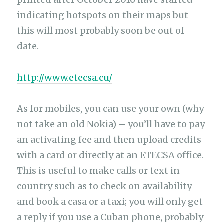
indicating hotspots on their maps but
this will most probably soon be out of
date.
http://www.etecsa.cu/
As for mobiles, you can use your own (why
not take an old Nokia) – you’ll have to pay
an activating fee and then upload credits
with a card or directly at an ETECSA office.
This is useful to make calls or text in-
country such as to check on availability
and book a casa or a taxi; you will only get
a reply if you use a Cuban phone, probably