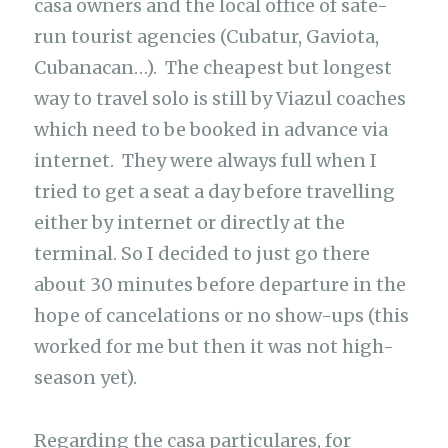
casa owners and the local office of sate-
run tourist agencies (Cubatur, Gaviota,
Cubanacan…). The cheapest but longest
way to travel solo is still by Viazul coaches
which need to be booked in advance via
internet. They were always full when I
tried to get a seat a day before travelling
either by internet or directly at the
terminal. So I decided to just go there
about 30 minutes before departure in the
hope of cancelations or no show-ups (this
worked for me but then it was not high-
season yet).
Regarding the casa particulares, for