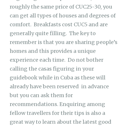
roughly the same price of CUC25-30, you
can get all types of houses and degrees of
comfort. Breakfasts cost CUC5 and are
generally quite filling. The key to
remember is that you are sharing people’s
homes and this provides a unique
experience each time. Do not bother
calling the casas figuring in your
guidebook while in Cuba as these will
already have been reserved in advance
but you can ask them for
recommendations. Enquiring among
fellow travellers for their tips is also a
great way to learn about the latest good