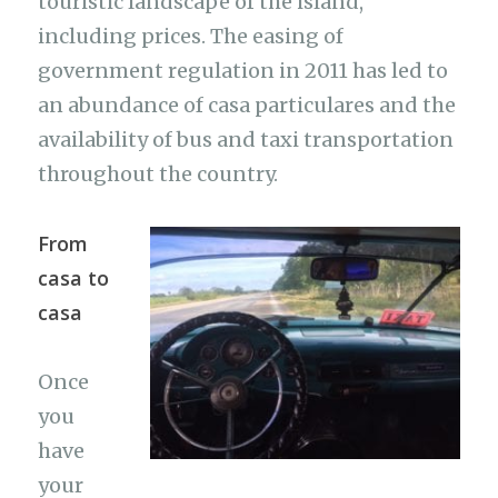
touristic landscape of the island,
including prices. The easing of
government regulation in 2011 has led to
an abundance of casa particulares and the
availability of bus and taxi transportation
throughout the country.
From
casa to
casa
Once
you
have
your